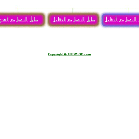
visites
Copyright � 1NEWLOG.com